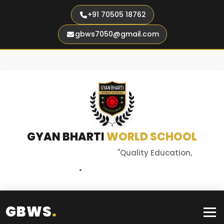
+91 70505 18762
gbws7050@gmail.com
GYAN BHARTI
WORLD SCHOOL
"Quality Education,
Better Tomorrow"
GBWS
.