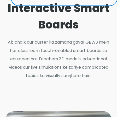
Interactive Smart
Boards
Ab chalk aur duster ka zamana gaya! GBWS mein
har classroom touch-enabled smart boards se
equipped hai. Teachers 3D models, educational
videos aur live simulations ke zariye complicated
topics ko visually samjhate hain.