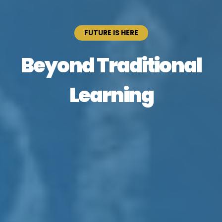
FUTURE IS HERE
Beyond Traditional
Learning