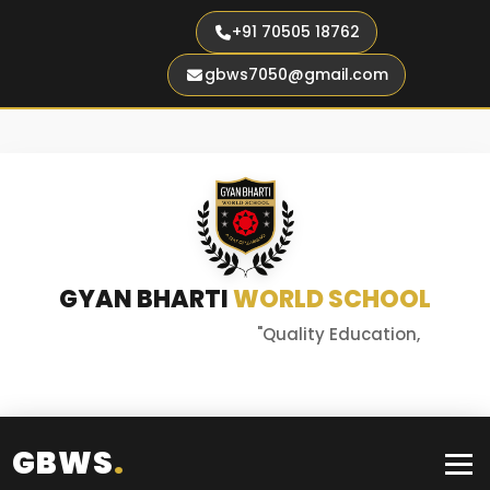
+91 70505 18762
gbws7050@gmail.com
GYAN BHARTI
WORLD SCHOOL
"Quality Education,
Better Tomorrow"
GBWS
.