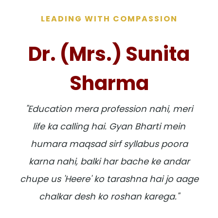
LEADING WITH COMPASSION
Dr. (Mrs.) Sunita
Sharma
"Education mera profession nahi, meri
life ka calling hai. Gyan Bharti mein
humara maqsad sirf syllabus poora
karna nahi, balki har bache ke andar
chupe us 'Heere' ko tarashna hai jo aage
chalkar desh ko roshan karega."