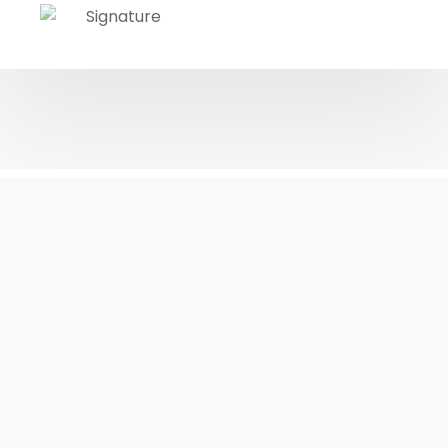
10 Pillars of My
Pedagogy
OUR CORE EDUCATIONAL VALUES