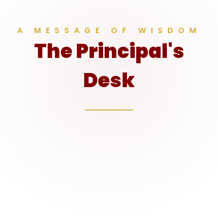
A MESSAGE OF WISDOM
The Principal's
Desk