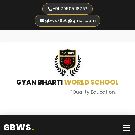
+91 70505 18762
gbws7050@gmail.com
GYAN BHARTI
WORLD SCHOOL
"Quality Education,
Better Tomorrow"
GBWS
.