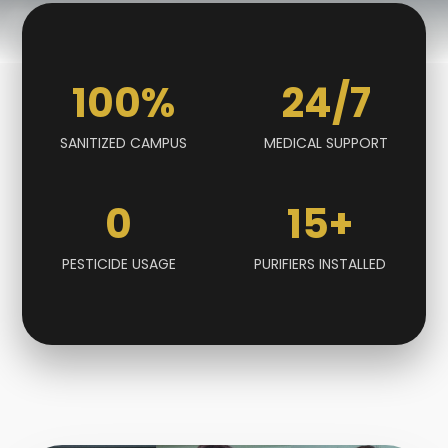
100
%
24
/7
SANITIZED CAMPUS
MEDICAL SUPPORT
0
15
+
PESTICIDE USAGE
PURIFIERS INSTALLED