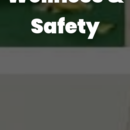
Safety