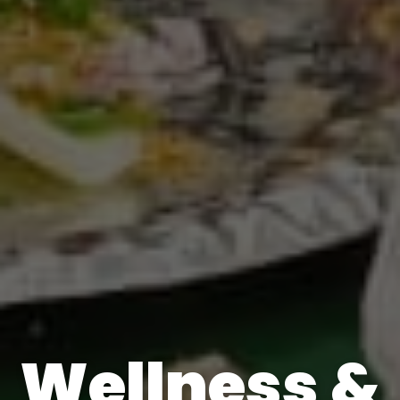
Wellness &